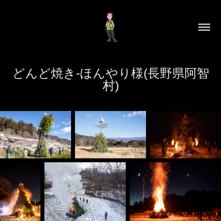
どんど焼き-ほんやり様(長野県阿智
村)