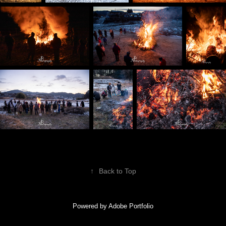
↑
Back to Top
Powered by
Adobe Portfolio